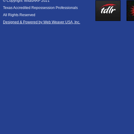
© Copyright TexasARP 2021
Texas Accredited Repossession Professionals
All Rights Reserved
Designed & Powered by Web Weaver USA, Inc.