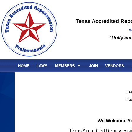
Texas Accredited Rep
w
"Unity and
HOME
LAWS
MEMBERS
▼
JOIN
VENDORS
Us
Pa
We Welcome Yo
Texas Accredited Repossessi