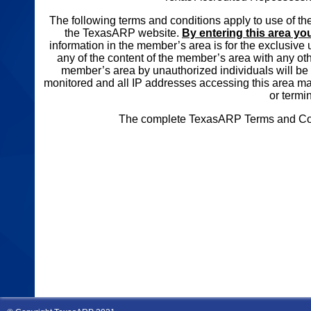
The following terms and conditions apply to use of 
the TexasARP website.
By entering this area yo
information in the member’s area is for the exclusi
any of the content of the member’s area with any oth
member’s area by unauthorized individuals will be s
monitored and all IP addresses accessing this area m
or termi
The complete TexasARP Terms and Condi